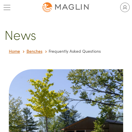
Skip
to
content
News
Home
Benches
Frequently Asked Questions