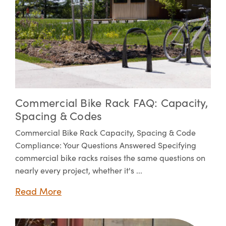
Commercial Bike Rack FAQ: Capacity,
Spacing & Codes
Commercial Bike Rack Capacity, Spacing & Code
Compliance: Your Questions Answered Specifying
commercial bike racks raises the same questions on
nearly every project, whether it's ...
Read More