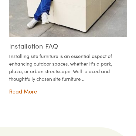
Installation FAQ
Installing site furniture is an essential aspect of
enhancing outdoor spaces, whether it's a park,
plaza, or urban streetscape. Well-placed and
thoughtfully chosen site furniture ...
Read More