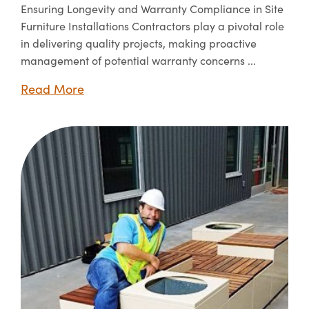
Ensuring Longevity and Warranty Compliance in Site
Furniture Installations Contractors play a pivotal role
in delivering quality projects, making proactive
management of potential warranty concerns ...
Read More