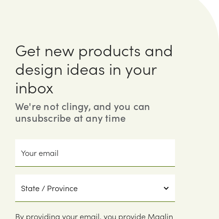
Get new products and
design ideas in your
inbox
We're not clingy, and you can
unsubscribe at any time
Your
email
State
/
Province
By providing your email, you provide Maglin