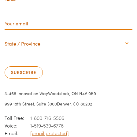
Your
email
State
/
Province
SUBSCRIBE
3-468 Innovation Way
Woodstock, ON N4V 0B9
999 18th Street, Suite 3000
Denver, CO 80202
Toll Free:
1-800-716-5506
Voice:
1-519-539-6776
Email:
[email protected]