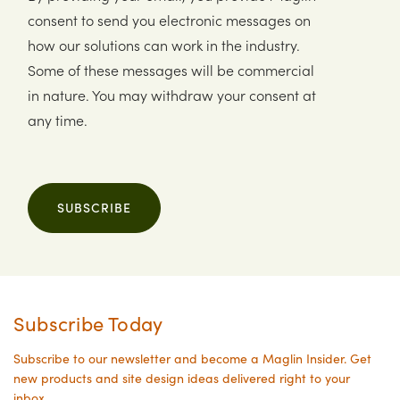
consent to send you electronic messages on
how our solutions can work in the industry.
Some of these messages will be commercial
in nature. You may withdraw your consent at
any time.
SUBSCRIBE
Subscribe Today
Subscribe to our newsletter and become a Maglin Insider. Get
new products and site design ideas delivered right to your
inbox.