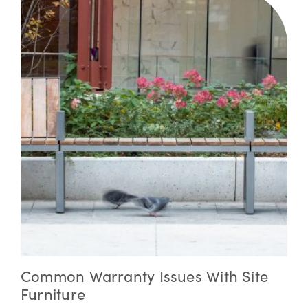
Common Warranty Issues With Site
Furniture