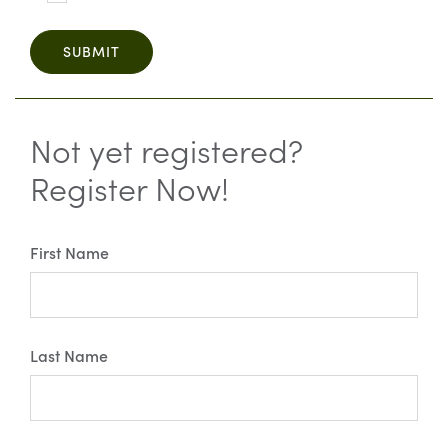
SUBMIT
Not yet registered?
Register Now!
First Name
Last Name