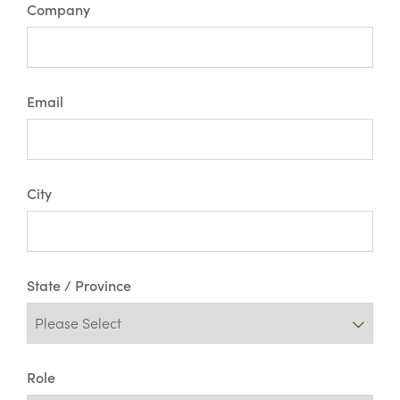
Company
Email
City
State / Province
Role