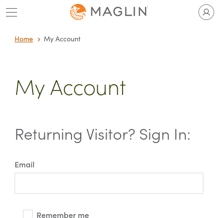
Skip
to
content
Home
My Account
My Account
Returning Visitor? Sign In:
Email
Remember me