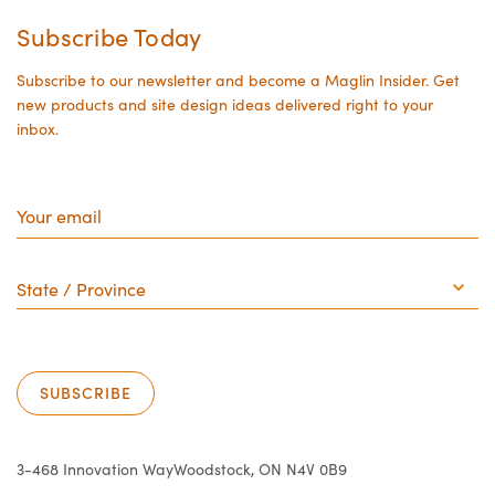
Subscribe Today
Subscribe to our newsletter and become a Maglin Insider. Get
new products and site design ideas delivered right to your
inbox.
Your
email
State
/
Province
SUBSCRIBE
3-468 Innovation Way
Woodstock, ON N4V 0B9