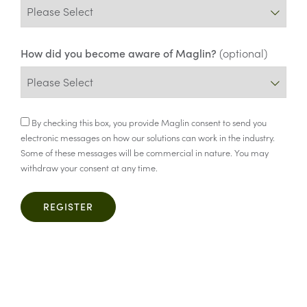
How did you become aware of Maglin?
(optional)
Consent
By checking this box, you provide Maglin consent to send you
electronic messages on how our solutions can work in the industry.
Some of these messages will be commercial in nature. You may
withdraw your consent at any time.
REGISTER