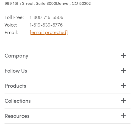
999 18th Street, Suite 3000
Denver, CO 80202
Toll Free:
1-800-716-5506
Voice:
1-519-539-6776
Email:
[email protected]
Company
Follow Us
Products
Collections
Resources