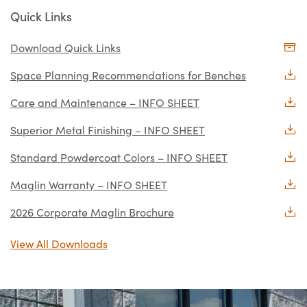
Quick Links
Download Quick Links
Space Planning Recommendations for Benches
Care and Maintenance – INFO SHEET
Superior Metal Finishing – INFO SHEET
Standard Powdercoat Colors – INFO SHEET
Maglin Warranty – INFO SHEET
2026 Corporate Maglin Brochure
View All Downloads