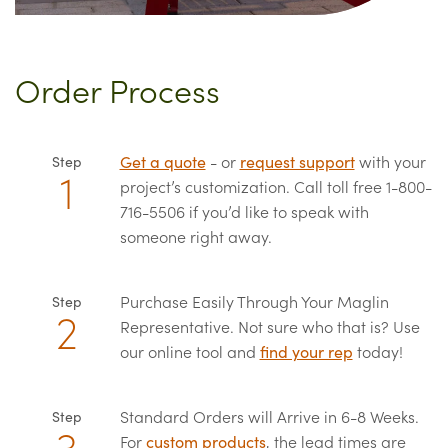
Order Process
Get a quote
- or
request support
with your
Step
project’s customization. Call toll free 1-800-
716-5506 if you’d like to speak with
someone right away.
Purchase Easily Through Your Maglin
Step
Representative. Not sure who that is? Use
our online tool and
find your rep
today!
Standard Orders will Arrive in 6-8 Weeks.
Step
For
custom products
, the lead times are