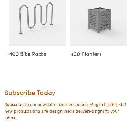
on
on
product
product
the
the
has
has
product
product
multiple
multiple
page
page
variants.
variants.
The
The
options
options
may
may
400 Bike Racks
400 Planters
be
be
chosen
chosen
on
on
the
the
Subscribe Today
product
product
page
page
Subscribe to our newsletter and become a Maglin Insider. Get
new products and site design ideas delivered right to your
inbox.
Your