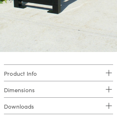
Product Info
Dimensions
Downloads