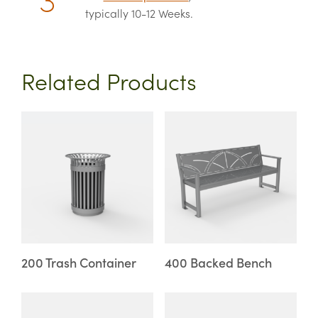
typically 10-12 Weeks.
Related Products
This
This
product
product
has
has
multiple
multiple
variants.
variants.
The
The
options
options
may
may
200 Trash Container
400 Backed Bench
be
be
chosen
chosen
This
This