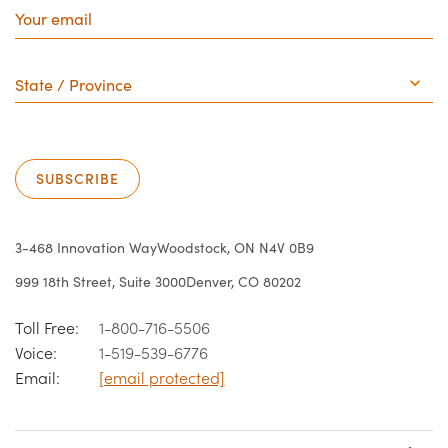
email
State
/
Province
SUBSCRIBE
3-468 Innovation Way
Woodstock, ON N4V 0B9
999 18th Street, Suite 3000
Denver, CO 80202
Toll Free:
1-800-716-5506
Voice:
1-519-539-6776
Email:
[email protected]