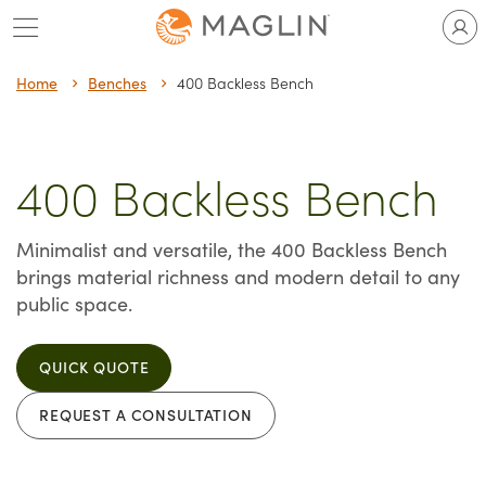
Skip
to
content
Home
Benches
400 Backless Bench
400 Backless Bench
Minimalist and versatile, the 400 Backless Bench
brings material richness and modern detail to any
public space.
QUICK QUOTE
REQUEST A CONSULTATION