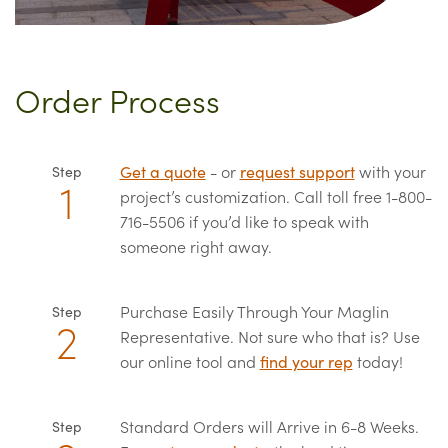
Order Process
Get a quote
- or
request support
with your
Step
project’s customization. Call toll free 1-800-
716-5506 if you’d like to speak with
someone right away.
Purchase Easily Through Your Maglin
Step
Representative. Not sure who that is? Use
our online tool and
find your rep
today!
Standard Orders will Arrive in 6-8 Weeks.
Step