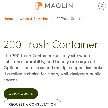
Skip
to
content
Home
Waste & Recycling
200 Trash Container
200 Trash Container
The 200 Trash Container suits any site where
substance, durability, and beauty are required.
Optional side access and multiple capacities make
it a reliable choice for clean, well-designed public
spaces.
QUICK QUOTE
REQUEST A CONSULTATION