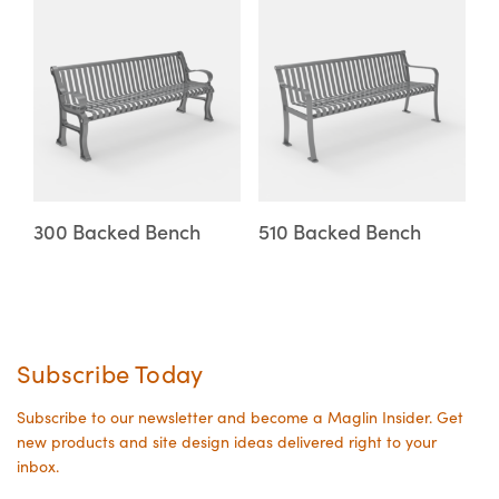
This
This
on
on
product
product
the
the
has
has
product
product
multiple
multiple
page
page
variants.
variants.
The
The
options
options
may
may
300 Backed Bench
510 Backed Bench
be
be
chosen
chosen
on
on
the
the
Subscribe Today
product
product
page
page
Subscribe to our newsletter and become a Maglin Insider. Get
new products and site design ideas delivered right to your
inbox.