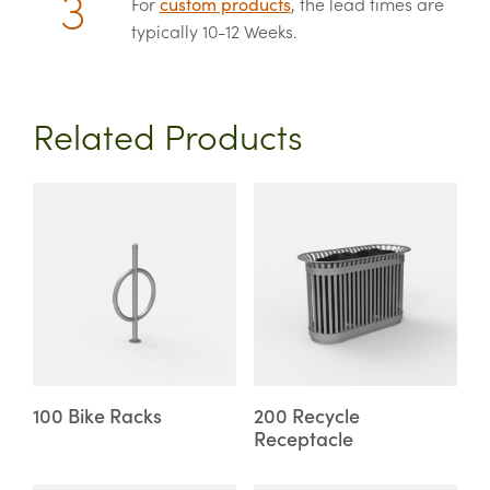
For
custom products
, the lead times are
typically 10-12 Weeks.
Related Products
This
This
product
product
has
has
multiple
multiple
variants.
variants.
The
The
options
options
may
may
100 Bike Racks
200 Recycle
Receptacle
be
be
chosen
chosen