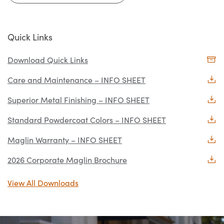
Quick Links
Download Quick Links
Care and Maintenance – INFO SHEET
Superior Metal Finishing – INFO SHEET
Standard Powdercoat Colors – INFO SHEET
Maglin Warranty – INFO SHEET
2026 Corporate Maglin Brochure
View All Downloads