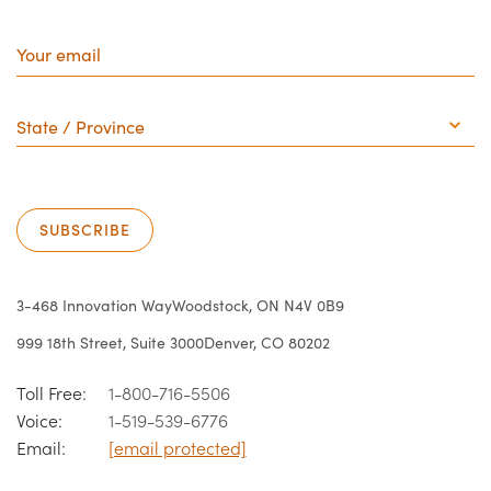
Your
email
State
/
Province
SUBSCRIBE
3-468 Innovation Way
Woodstock, ON N4V 0B9
999 18th Street, Suite 3000
Denver, CO 80202
Toll Free:
1-800-716-5506
Voice:
1-519-539-6776
Email:
[email protected]