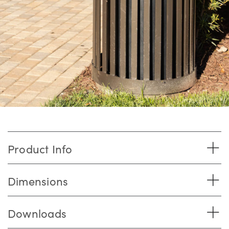
Product Info
Dimensions
Downloads