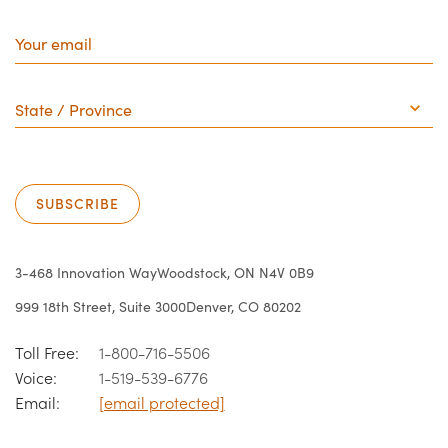
Your
email
State
/
Province
SUBSCRIBE
3-468 Innovation Way
Woodstock, ON N4V 0B9
999 18th Street, Suite 3000
Denver, CO 80202
Toll Free:
1-800-716-5506
Voice:
1-519-539-6776
Email:
[email protected]