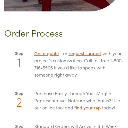
Order Process
Get a quote
- or
request support
with your
Step
project’s customization. Call toll free 1-800-
716-5506 if you’d like to speak with
someone right away.
Purchase Easily Through Your Maglin
Step
Representative. Not sure who that is? Use
our online tool and
find your rep
today!
Standard Orders will Arrive in 6-8 Weeks.
Step