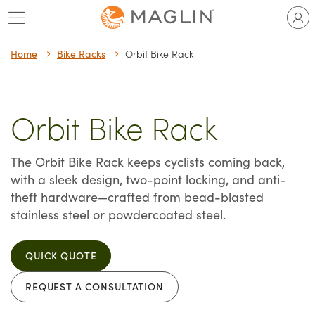
Skip
to
content
Home
Bike Racks
Orbit Bike Rack
Orbit Bike Rack
The Orbit Bike Rack keeps cyclists coming back,
with a sleek design, two-point locking, and anti-
theft hardware—crafted from bead-blasted
stainless steel or powdercoated steel.
QUICK QUOTE
REQUEST A CONSULTATION