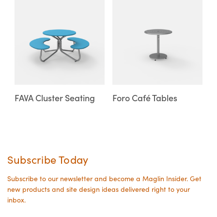
This
This
on
on
product
product
the
the
has
has
product
product
multiple
multiple
page
page
variants.
variants.
The
The
options
options
may
may
FAVA Cluster Seating
Foro Café Tables
be
be
chosen
chosen
on
on
the
the
Subscribe Today
product
product
page
page
Subscribe to our newsletter and become a Maglin Insider. Get
new products and site design ideas delivered right to your
inbox.