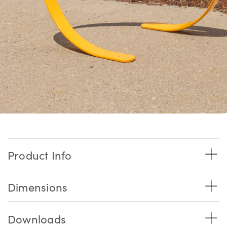
Product Info
Dimensions
Downloads