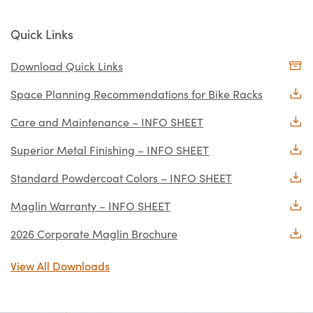
Quick Links
Download Quick Links
Space Planning Recommendations for Bike Racks
Care and Maintenance – INFO SHEET
Superior Metal Finishing – INFO SHEET
Standard Powdercoat Colors – INFO SHEET
Maglin Warranty – INFO SHEET
2026 Corporate Maglin Brochure
View All Downloads