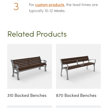
For
custom products
, the lead times are
typically 10-12 Weeks.
Related Products
This
This
product
product
has
has
multiple
multiple
variants.
variants.
The
The
options
options
may
may
310 Backed Benches
870 Backed Benches
be
be
chosen
chosen