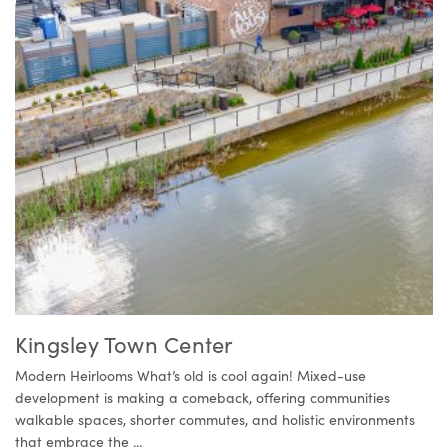
Kingsley Town Center
Modern Heirlooms What’s old is cool again! Mixed-use
development is making a comeback, offering communities
walkable spaces, shorter commutes, and holistic environments
that embrace the ...