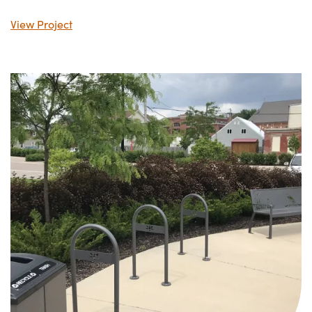
View Project