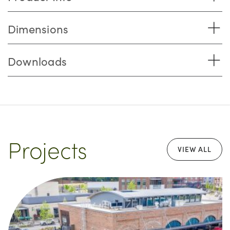
Dimensions
Downloads
Projects
VIEW ALL