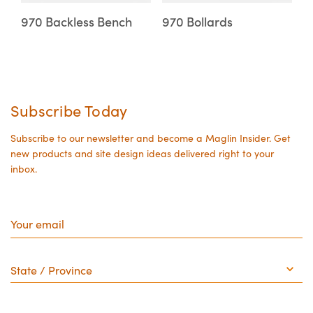
may
may
970 Backless Bench
970 Bollards
be
be
chosen
chosen
on
on
the
the
Subscribe Today
product
product
page
page
Subscribe to our newsletter and become a Maglin Insider. Get
new products and site design ideas delivered right to your
inbox.
Your
email
State
/
Province