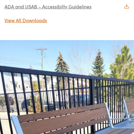
ADA and USAB – Accessibilty Guidelines
View All Downloads