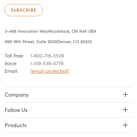
SUBSCRIBE
3-468 Innovation Way
Woodstock, ON N4V 0B9
999 18th Street, Suite 3000
Denver, CO 80202
Toll Free:
1-800-716-5506
Voice:
1-519-539-6776
Email:
[email protected]
Company
Follow Us
Products