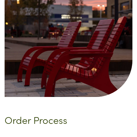
Order Process