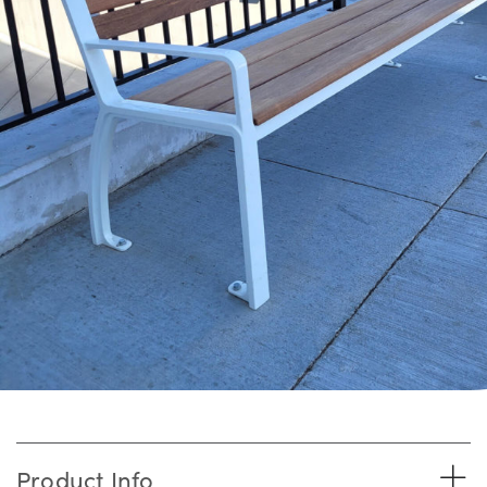
Product Info