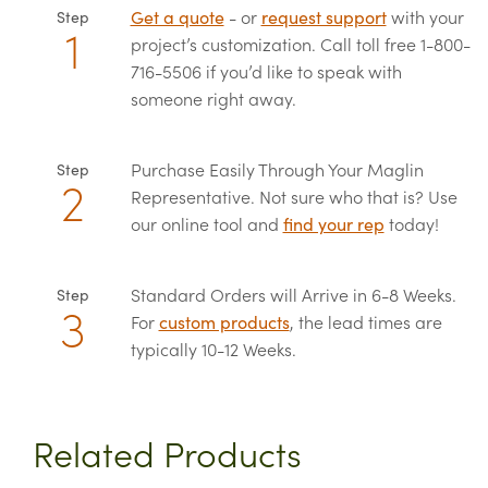
Get a quote
- or
request support
with your
Step
project’s customization. Call toll free 1-800-
716-5506 if you’d like to speak with
someone right away.
Purchase Easily Through Your Maglin
Step
Representative. Not sure who that is? Use
our online tool and
find your rep
today!
Standard Orders will Arrive in 6-8 Weeks.
Step
For
custom products
, the lead times are
typically 10-12 Weeks.
Related Products