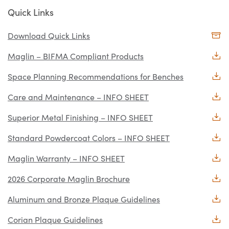
Quick Links
Download Quick Links
Maglin – BIFMA Compliant Products
Space Planning Recommendations for Benches
Care and Maintenance – INFO SHEET
Superior Metal Finishing – INFO SHEET
Standard Powdercoat Colors – INFO SHEET
Maglin Warranty – INFO SHEET
2026 Corporate Maglin Brochure
Aluminum and Bronze Plaque Guidelines
Corian Plaque Guidelines