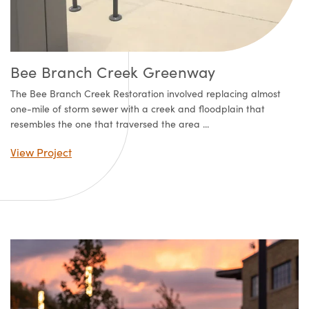
Bee Branch Creek Greenway
The Bee Branch Creek Restoration involved replacing almost
one-mile of storm sewer with a creek and floodplain that
resembles the one that traversed the area ...
View Project