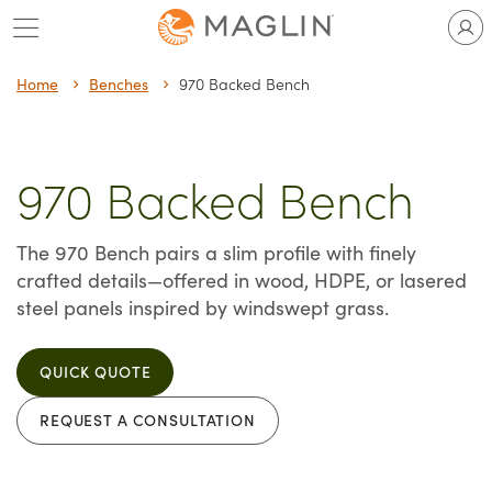
Skip
to
content
Home
Benches
970 Backed Bench
970 Backed Bench
The 970 Bench pairs a slim profile with finely
crafted details—offered in wood, HDPE, or lasered
steel panels inspired by windswept grass.
QUICK QUOTE
REQUEST A CONSULTATION