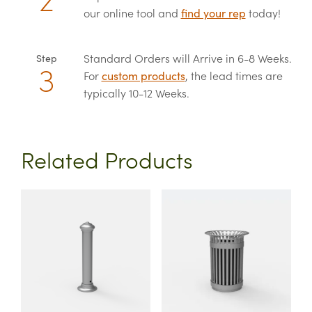
our online tool and
find your rep
today!
Standard Orders will Arrive in 6-8 Weeks.
Step
For
custom products
, the lead times are
typically 10-12 Weeks.
Related Products
This
This
product
product
has
has
multiple
multiple
variants.
variants.
The
The