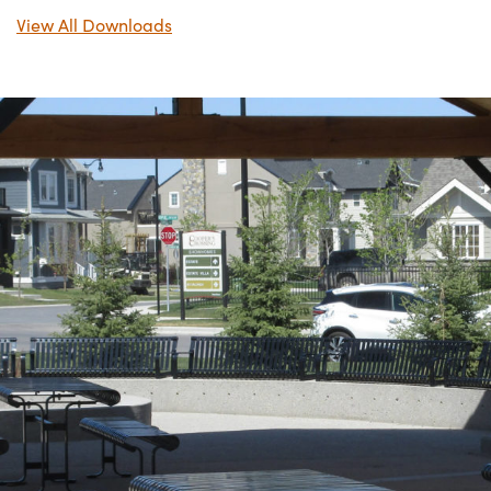
View All Downloads