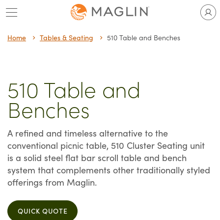
Skip
to
content
Home
Tables & Seating
510 Table and Benches
510 Table and
Benches
A refined and timeless alternative to the
conventional picnic table, 510 Cluster Seating unit
is a solid steel flat bar scroll table and bench
system that complements other traditionally styled
offerings from Maglin.
QUICK QUOTE