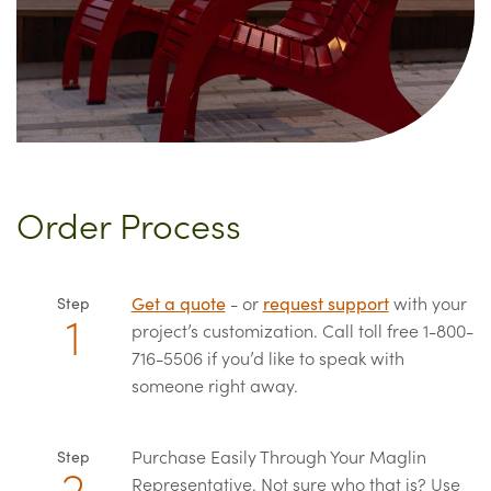
Order Process
Get a quote
- or
request support
with your
Step
project’s customization. Call toll free 1-800-
716-5506 if you’d like to speak with
someone right away.
Purchase Easily Through Your Maglin
Step
Representative. Not sure who that is? Use