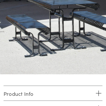
Product Info