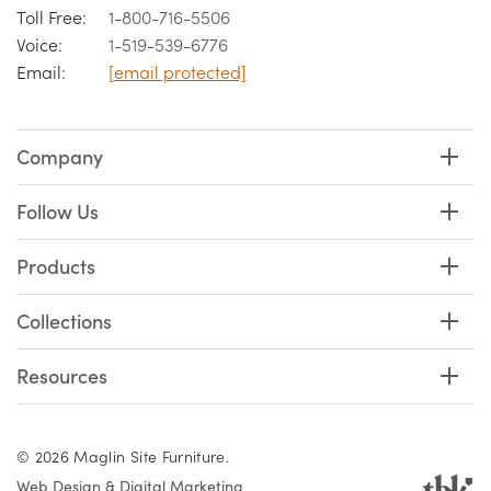
Toll Free:
1-800-716-5506
Voice:
1-519-539-6776
Email:
[email protected]
Company
Follow Us
Products
Collections
Resources
© 2026 Maglin Site Furniture.
Web Design & Digital Marketing