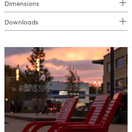
Dimensions
Downloads