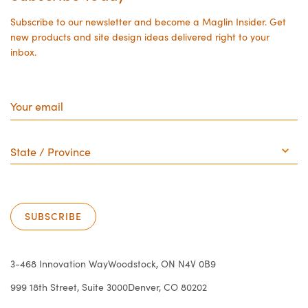
page
page
Subscribe to our newsletter and become a Maglin Insider. Get
new products and site design ideas delivered right to your
inbox.
Your
email
State
/
Province
SUBSCRIBE
3-468 Innovation Way
Woodstock, ON N4V 0B9
999 18th Street, Suite 3000
Denver, CO 80202