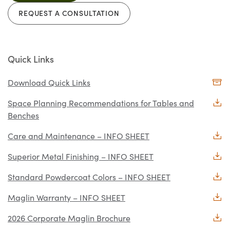
REQUEST A CONSULTATION
Quick Links
Download Quick Links
Space Planning Recommendations for Tables and
Benches
Care and Maintenance – INFO SHEET
Superior Metal Finishing – INFO SHEET
Standard Powdercoat Colors – INFO SHEET
Maglin Warranty – INFO SHEET
2026 Corporate Maglin Brochure