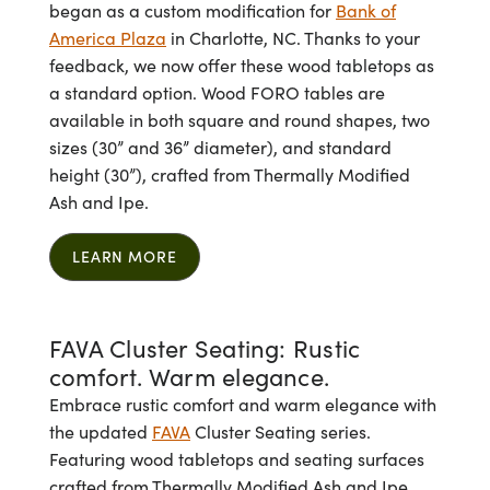
began as a custom modification for
Bank of
America Plaza
in Charlotte, NC. Thanks to your
feedback, we now offer these wood tabletops as
a standard option. Wood FORO tables are
available in both square and round shapes, two
sizes (30” and 36” diameter), and standard
height (30”), crafted from Thermally Modified
Ash and Ipe.
LEARN MORE
FAVA Cluster Seating: Rustic
comfort. Warm elegance.
Embrace rustic comfort and warm elegance with
the updated
FAVA
Cluster Seating series.
Featuring wood tabletops and seating surfaces
crafted from Thermally Modified Ash and Ipe