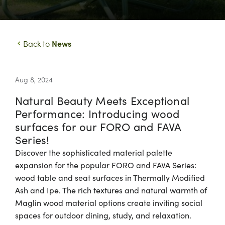
News
Back to
Aug 8, 2024
Natural Beauty Meets Exceptional
Performance: Introducing wood
surfaces for our FORO and FAVA
Series!
Discover the sophisticated material palette
expansion for the popular FORO and FAVA Series:
wood table and seat surfaces in Thermally Modified
Ash and Ipe. The rich textures and natural warmth of
Maglin wood material options create inviting social
spaces for outdoor dining, study, and relaxation.