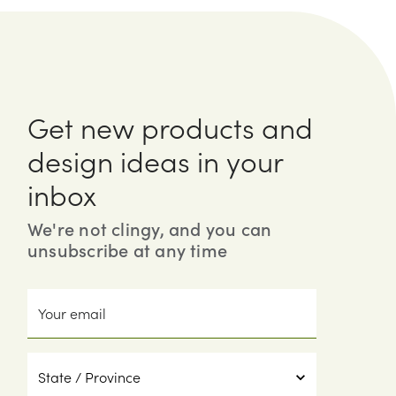
Get new products and
design ideas in your
inbox
We're not clingy, and you can
unsubscribe at any time
Your
email
State
/
Province