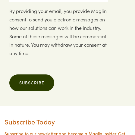
By providing your email, you provide Maglin
consent to send you electronic messages on
how our solutions can work in the industry.
Some of these messages will be commercial
in nature. You may withdraw your consent at
any time.
SUBSCRIBE
Subscribe Today
Subscribe to our newsletter and become a Maglin Insider. Get