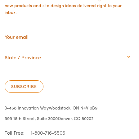
new products and site design ideas delivered right to your
inbox.
Your
email
State
/
Province
SUBSCRIBE
3-468 Innovation Way
Woodstock, ON N4V 0B9
999 18th Street, Suite 3000
Denver, CO 80202
Toll Free:
1-800-716-5506