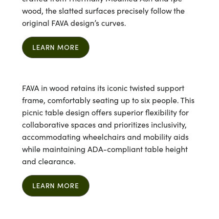
wood, the slatted surfaces precisely follow the
original FAVA design’s curves.
LEARN MORE
FAVA in wood retains its iconic twisted support
frame, comfortably seating up to six people. This
picnic table design offers superior flexibility for
collaborative spaces and prioritizes inclusivity,
accommodating wheelchairs and mobility aids
while maintaining ADA-compliant table height
and clearance.
LEARN MORE