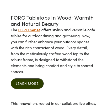
FORO Tabletops in Wood: Warmth
and Natural Beauty
The
FORO Series
offers stylish and versatile café
tables for outdoor dining and gathering. Now,
you can further enhance your outdoor spaces
with the rich character of wood. Every detail,
from the meticulously crafted wood top to the
robust frame, is designed to withstand the
elements and bring comfort and style to shared
spaces.
LEARN MORE
This innovation, rooted in our collaborative ethos,