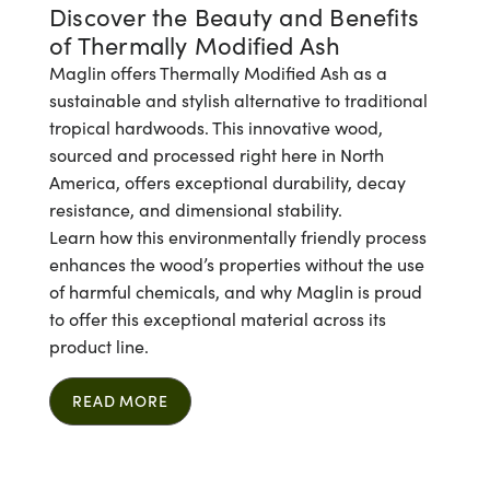
Discover the Beauty and Benefits
of Thermally Modified Ash
Maglin offers Thermally Modified Ash as a
sustainable and stylish alternative to traditional
tropical hardwoods. This innovative wood,
sourced and processed right here in North
America, offers exceptional durability, decay
resistance, and dimensional stability.
Learn how this environmentally friendly process
enhances the wood’s properties without the use
of harmful chemicals, and why Maglin is proud
to offer this exceptional material across its
product line.
READ MORE