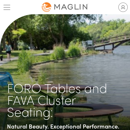
Skip
to
content
FORO Tables and
FAVA Cluster
Seating:
Natural Beauty. Exceptional Performance.