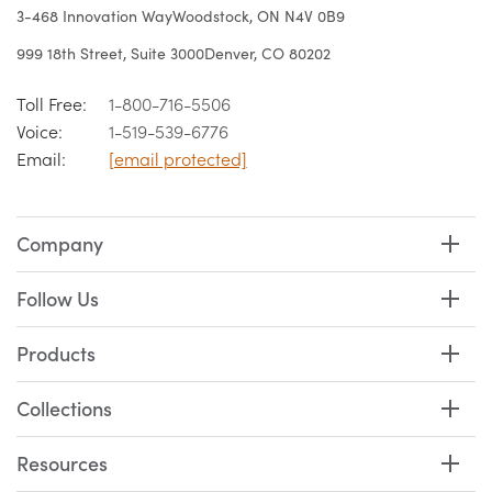
3-468 Innovation Way
Woodstock, ON N4V 0B9
999 18th Street, Suite 3000
Denver, CO 80202
Toll Free:
1-800-716-5506
Voice:
1-519-539-6776
Email:
[email protected]
Company
Follow Us
Products
Collections
Resources