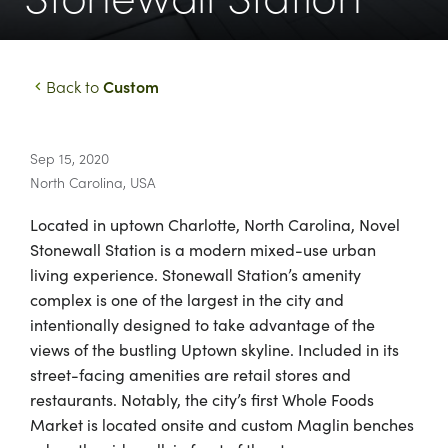
Custom
Back to
Sep 15, 2020
North Carolina
,
USA
Located in uptown Charlotte, North Carolina, Novel
Stonewall Station is a modern mixed-use urban
living experience. Stonewall Station’s amenity
complex is one of the largest in the city and
intentionally designed to take advantage of the
views of the bustling Uptown skyline. Included in its
street-facing amenities are retail stores and
restaurants. Notably, the city’s first Whole Foods
Market is located onsite and custom Maglin benches