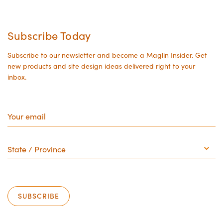
Subscribe Today
Subscribe to our newsletter and become a Maglin Insider. Get
new products and site design ideas delivered right to your
inbox.
Your
email
State
/
Province
SUBSCRIBE