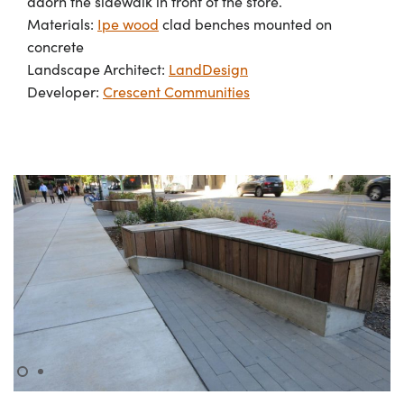
adorn the sidewalk in front of the store.
Materials:
Ipe wood
clad benches mounted on
concrete
Landscape Architect:
LandDesign
Developer:
Crescent Communities