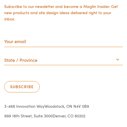
Subscribe to our newsletter and become a Maglin Insider. Get
new products and site design ideas delivered right to your
inbox.
Your
email
State
/
Province
SUBSCRIBE
3-468 Innovation Way
Woodstock, ON N4V 0B9
999 18th Street, Suite 3000
Denver, CO 80202