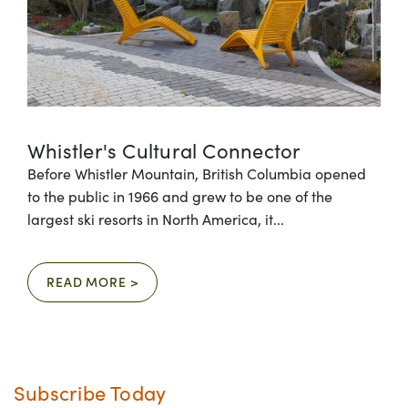
Whistler's Cultural Connector
Before Whistler Mountain, British Columbia opened
to the public in 1966 and grew to be one of the
largest ski resorts in North America, it...
READ MORE >
Subscribe Today