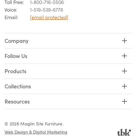
Toll Free:
1-800-716-5506
Voice:
1-519-539-6776
Email:
[email protected]
Company
Follow Us
Products
Collections
Resources
© 2026 Maglin Site Furniture.
Web Design & Digital Marketing