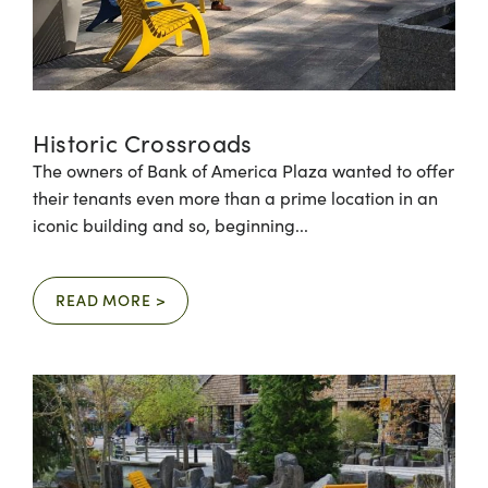
Historic Crossroads
The owners of Bank of America Plaza wanted to offer
their tenants even more than a prime location in an
iconic building and so, beginning...
READ MORE >