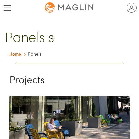
Skip
to
content
Panels s
Home
Panels
Projects