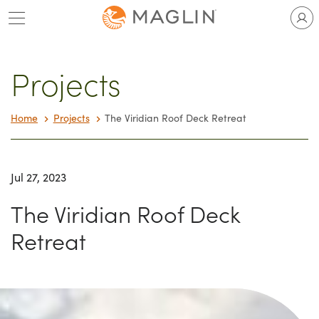
Skip
to
content
Projects
Home
Projects
The Viridian Roof Deck Retreat
Jul 27, 2023
The Viridian Roof Deck
Retreat