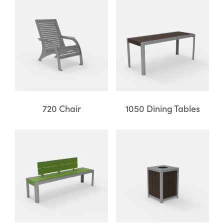
720 Chair
1050 Dining Tables