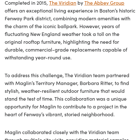
Completed in 2015,
The Viridian
by
The Abbey Group
offers an exceptional living experience in Boston’s historic
Fenway Park district, combining modern amenities with
the charm of the iconic ballpark. However, years of
fluctuating New England weather took a toll on the
original rooftop furniture, highlighting the need for
durable, commercial-grade replacements capable of
withstanding year-round use.
To address this challenge, The Viridian team partnered
with Maglin’s Territory Manager, Barbara Ritter, to find
stylish, weather-resilient outdoor furniture that would
stand the test of time. This collaboration was a unique
opportunity for Maglin to contribute to a project in the
heart of Fenway’s vibrant, storied neighborhood.
Maglin collaborated closely with the Viridian team
through multiple site visits, providing material samples,