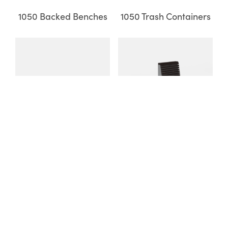
1050 Backed Benches
1050 Trash Containers
1050 Backless Benches
Pixel Seating