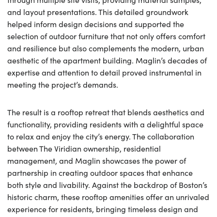
and layout presentations. This detailed groundwork
helped inform design decisions and supported the
selection of outdoor furniture that not only offers comfort
and resilience but also complements the modern, urban
aesthetic of the apartment building. Maglin’s decades of
expertise and attention to detail proved instrumental in
meeting the project’s demands.
The result is a rooftop retreat that blends aesthetics and
functionality, providing residents with a delightful space
to relax and enjoy the city’s energy. The collaboration
between The Viridian ownership, residential
management, and Maglin showcases the power of
partnership in creating outdoor spaces that enhance
both style and livability. Against the backdrop of Boston’s
historic charm, these rooftop amenities offer an unrivaled
experience for residents, bringing timeless design and