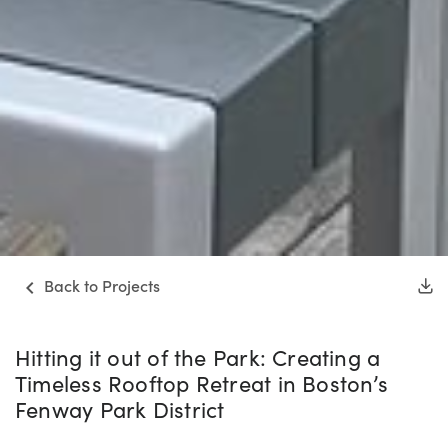
Back to Projects
Hitting it out of the Park: Creating a
Timeless Rooftop Retreat in Boston’s
Fenway Park District