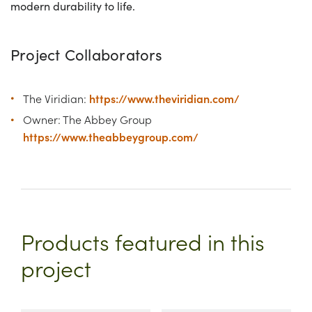
modern durability to life.
Project Collaborators
https://www.theviridian.com/
The Viridian:
Owner: The Abbey Group
https://www.theabbeygroup.com/
Products featured in this
project