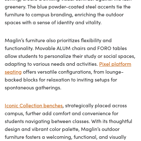
greenery. The blue powder-coated steel accents tie the
furniture to campus branding, enriching the outdoor
spaces with a sense of identity and vitality.
Maglin’s furniture also prioritizes flexibility and
functionality. Movable ALUM chairs and FORO tables
allow students to personalize their study or social spaces,
adapting to various needs and activities.
Pixel platform
seating
offers versatile configurations, from lounge-
backed blocks for relaxation to inviting setups for
spontaneous gatherings.
Iconic Collection benches
, strategically placed across
campus, further add comfort and convenience for
students navigating between classes. With its thoughtful
design and vibrant color palette, Maglin’s outdoor
furniture fosters a welcoming, functional, and visually