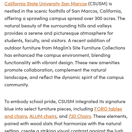
California State University San Marcos
(CSUSM) is
nestled in the scenic foothills of San Marcos, California,
offering a sprawling campus spread over 300 acres. The
natural beauty of the surrounding hills and valleys
provides a serene and picturesque atmosphere for
students, faculty, and visitors. A recent addition of
outdoor furniture from Maglin’s Site Furniture Collections
has enhanced the campus environment, blending
functionality with vibrant design. These new amenities
promote collaboration, complement the natural
landscape, and reflect the dynamic spirit of the campus
community.
To embody school pride, CSUSM integrated its signature
blue into select furniture pieces, including
FORO tables
and chairs
,
ALUM chairs
, and
720 Chairs
. These elements,
paired with wood slats that harmonize with the natural
setting, create a striking visual contrast against the lush