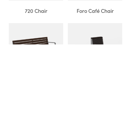
720 Chair
Foro Café Chair
Iconic Backed Bench
Pixel Seating