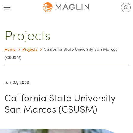
Skip
to
content
Projects
Home
Projects
California State University San Marcos
(CSUSM)
Jun 27, 2023
California State University
San Marcos (CSUSM)