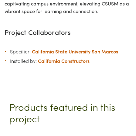
captivating campus environment, elevating CSUSM as a
vibrant space for learning and connection.
Project Collaborators
California State University San Marcos
Specifier:
California Constructors
Installed by:
Products featured in this
project