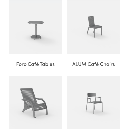
Foro Café Tables
ALUM Café Chairs