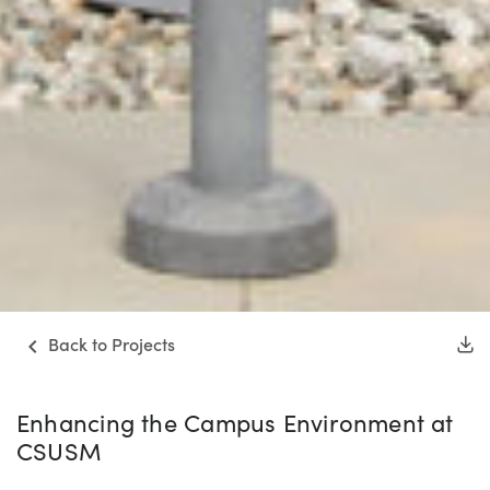
Back to Projects
Enhancing the Campus Environment at
CSUSM