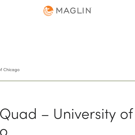
of Chicago
Quad – University of
o