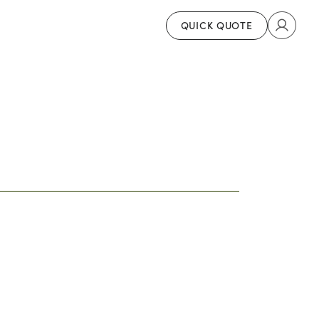
QUICK QUOTE