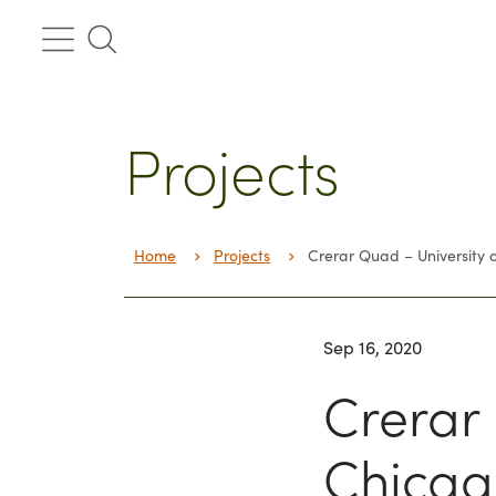
Skip
to
content
Projects
Home
Projects
Crerar Quad – University 
Sep 16, 2020
Crerar 
Chicag