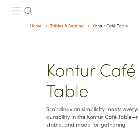
Skip
to
content
Home
Tables & Seating
Kontur Café Table
Kontur Café
Table
Scandinavian simplicity meets ever
durability in the Kontur Café Table—r
stable, and made for gathering.