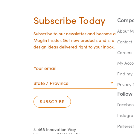
Subscribe Today
Comp
About M
Subscribe to our newsletter and become a
Maglin Insider. Get new products and site
Contact
design ideas delivered right to your inbox.
Careers
Your
My Acco
email
Find my
State
/
Privacy 
Province
Follow
SUBSCRIBE
Faceboo
Instagr
Pinterest
3-468 Innovation Way