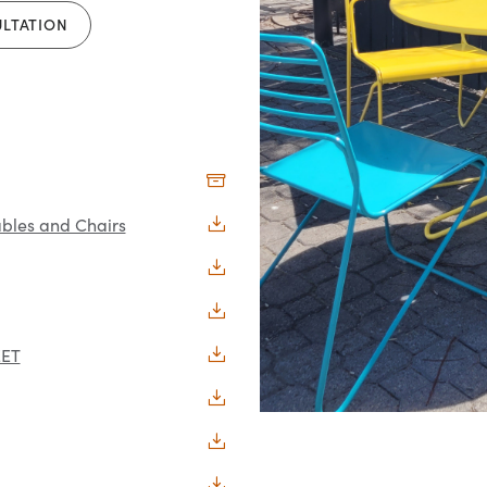
ULTATION
bles and Chairs
EET