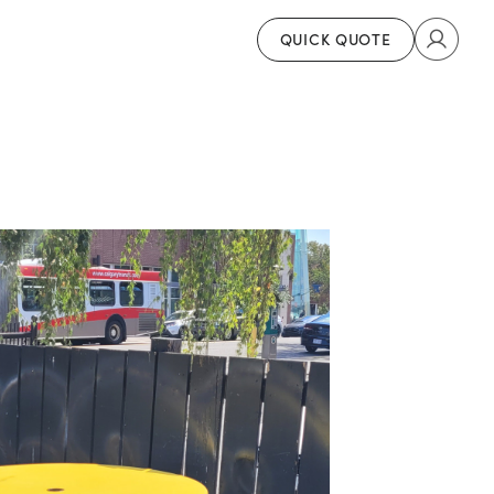
QUICK QUOTE