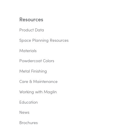
Resources
Product Data
Space Planning Resources
Materials
Powdercoat Colors
Metal Finishing
Care & Maintenance
Working with Maglin
Education
News
Brochures