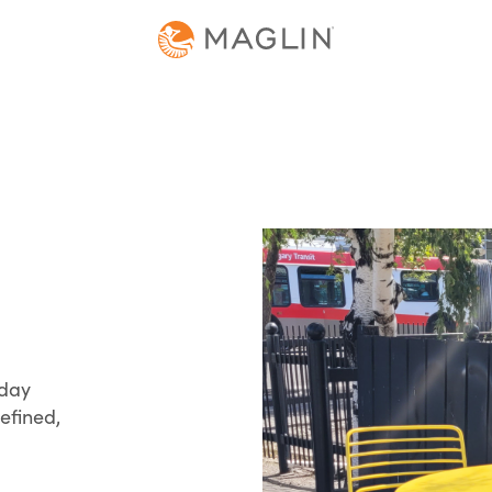
yday
efined,