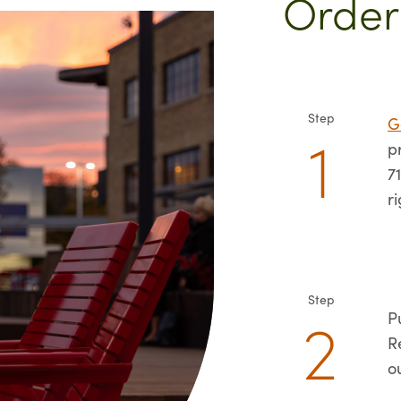
Order
Step
G
p
7
r
Step
P
R
o