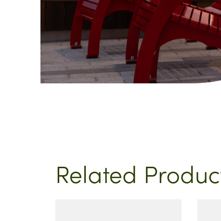
Related Produc
This
product