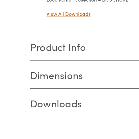
View All Downloads
Product Info
Dimensions
Downloads