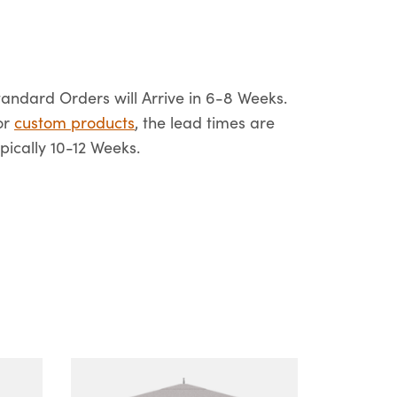
tandard Orders will Arrive in 6-8 Weeks.
or
custom products
, the lead times are
ypically 10-12 Weeks.
This
product