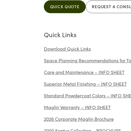
QUICK QUOTE
REQUEST A CONS
Quick Links
Download Quick Links
Space Planning Recommendations for Ta
Care and Maintenance – INFO SHEET
Superior Metal Finishing – INFO SHEET
Standard Powdercoat Colors – INFO SH
Maglin Warranty – INFO SHEET
2026 Corporate Maglin Brochure
2000 Kontur Collection – BROCHURE