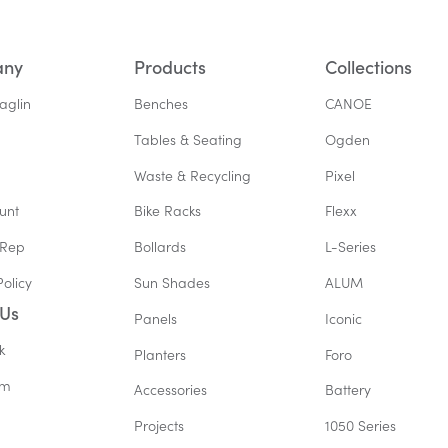
any
Products
Collections
aglin
Benches
CANOE
Tables & Seating
Ogden
Waste & Recycling
Pixel
unt
Bike Racks
Flexx
 Rep
Bollards
L-Series
Policy
Sun Shades
ALUM
 Us
Panels
Iconic
k
Planters
Foro
am
Accessories
Battery
Projects
1050 Series