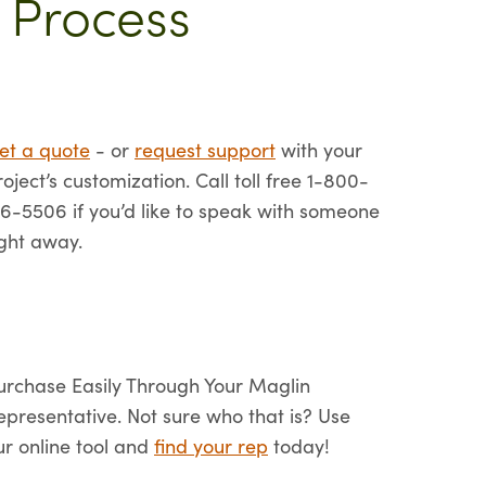
 Process
et a quote
- or
request support
with your
roject’s customization. Call toll free 1-800-
16-5506 if you’d like to speak with someone
ight away.
urchase Easily Through Your Maglin
epresentative. Not sure who that is? Use
ur online tool and
find your rep
today!