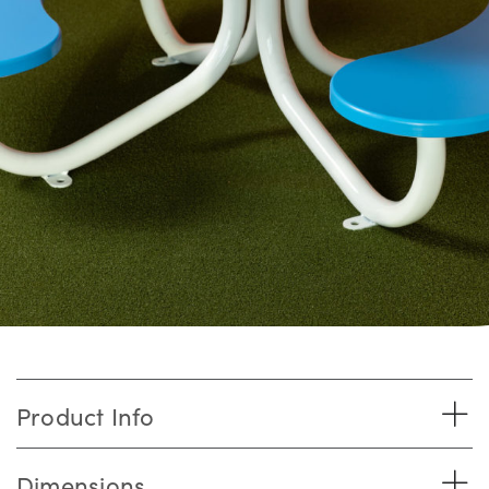
Product Info
Dimensions