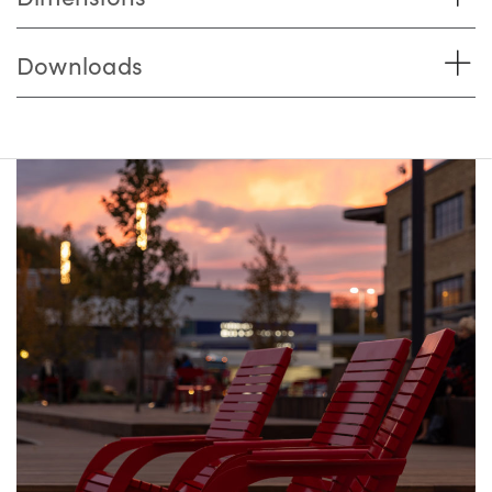
Downloads