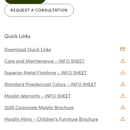
REQUEST A CONSULTATION
Quick Links
Download Quick Links
Care and Maintenance – INFO SHEET
Superior Metal Finishing – INFO SHEET
Standard Powdercoat Colors – INFO SHEET
Maglin Warranty – INFO SHEET
2026 Corporate Maglin Brochure
Maglin Minis – Children’s Furniture Brochure