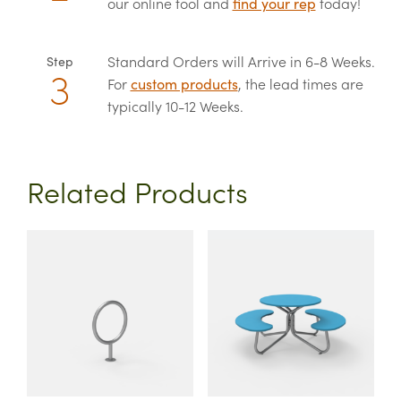
our online tool and
find your rep
today!
Standard Orders will Arrive in 6-8 Weeks.
Step
For
custom products
, the lead times are
typically 10-12 Weeks.
Related Products
This
This
product
product
has
has
multiple
multiple
variants.
variants.
The
The
options
options