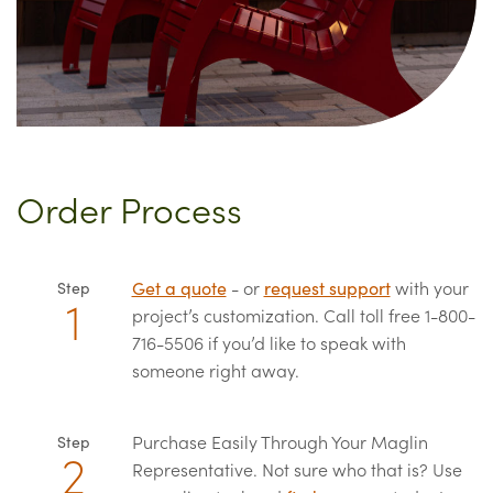
Order Process
Get a quote
- or
request support
with your
Step
project’s customization. Call toll free 1-800-
716-5506 if you’d like to speak with
someone right away.
Purchase Easily Through Your Maglin
Step
Representative. Not sure who that is? Use