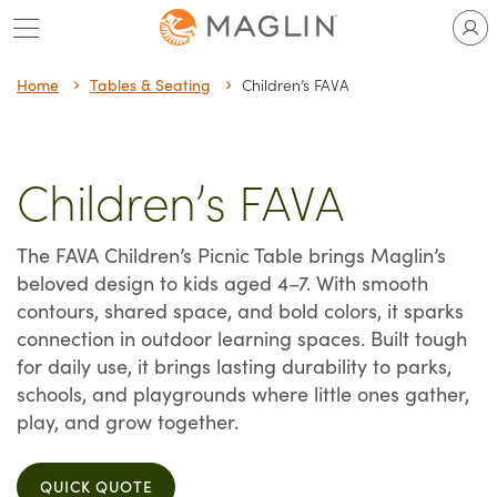
Skip
to
content
Home
Tables & Seating
Children’s FAVA
Children’s FAVA
The FAVA Children’s Picnic Table brings Maglin’s
beloved design to kids aged 4–7. With smooth
contours, shared space, and bold colors, it sparks
connection in outdoor learning spaces. Built tough
for daily use, it brings lasting durability to parks,
schools, and playgrounds where little ones gather,
play, and grow together.
QUICK QUOTE