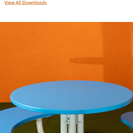
View All Downloads