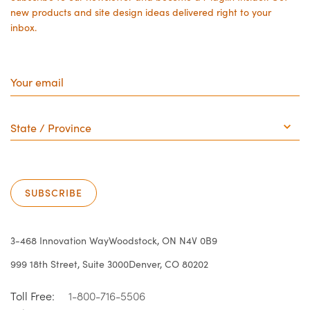
new products and site design ideas delivered right to your
inbox.
Your
email
State
/
Province
SUBSCRIBE
3-468 Innovation Way
Woodstock, ON N4V 0B9
999 18th Street, Suite 3000
Denver, CO 80202
Toll Free:
1-800-716-5506