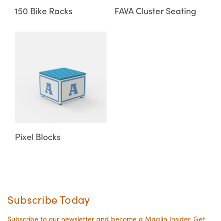
may
may
150 Bike Racks
FAVA Cluster Seating
be
be
chosen
chosen
This
on
on
product
the
the
has
product
product
multiple
page
page
variants.
The
options
may
Pixel Blocks
be
chosen
on
the
Subscribe Today
product
page
Subscribe to our newsletter and become a Maglin Insider. Get