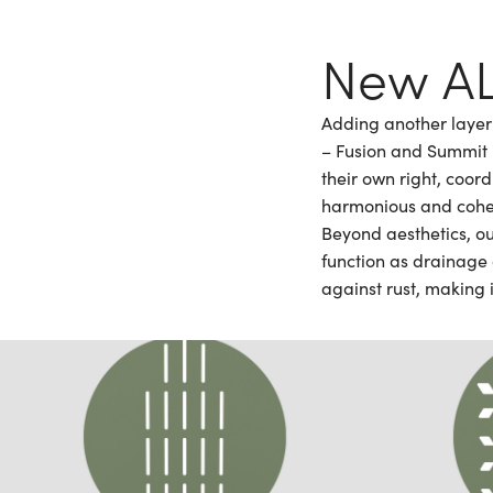
New AL
Adding another layer 
– Fusion and Summit –
their own right, coor
harmonious and cohe
Beyond aesthetics, ou
function as drainage 
against rust, making i