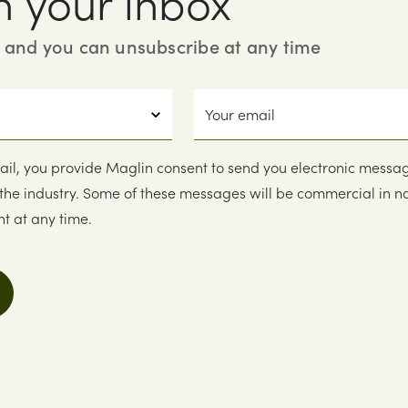
n your inbox
, and you can unsubscribe at any time
Your
email
ail, you provide Maglin consent to send you electronic messa
 the industry. Some of these messages will be commercial in n
t at any time.