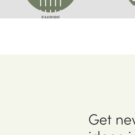
Get ne