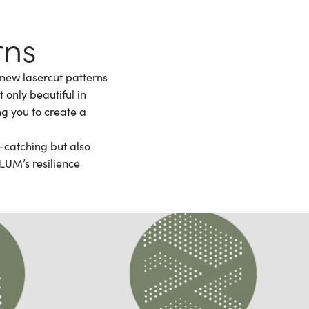
rns
 new lasercut patterns
 only beautiful in
ng you to create a
e-catching but also
LUM’s resilience