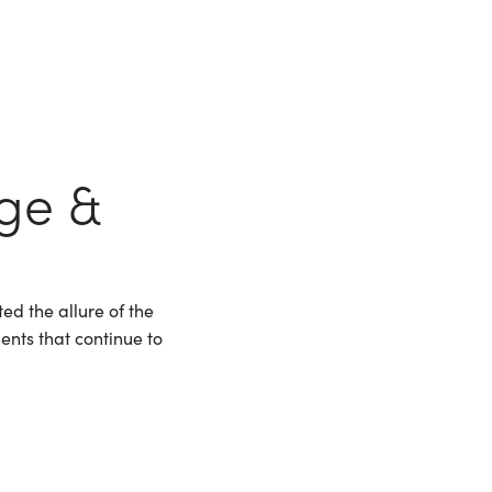
nge &
ed the allure of the
ments that continue to