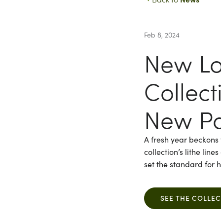
Feb 8, 2024
New Lo
Collec
New Pa
A fresh year beckons 
collection’s lithe lin
set the standard for
SEE THE COLLE