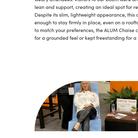
lean and support, creating an ideal spot for re
Despite its slim, lightweight appearance, this 
enough to stay firmly in place, even on a roofto
to match your preferences, the ALUM Chaise 
for a grounded feel or kept freestanding for a 