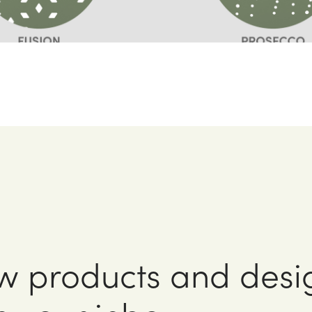
w products and desi