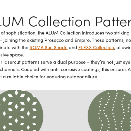
UM Collection Patte
of sophistication, the ALUM Collection introduces two striking
 joining the existing Prosecco and Empire. These patterns, not
dinate with the
ROMA Sun Shade
and
FLEXX Collection
, allowi
sive space.
r lasercut patterns serve a dual purpose – they’re not just ey
channels. Coupled with anti-corrosive coatings, this ensures A
t a reliable choice for enduring outdoor allure.