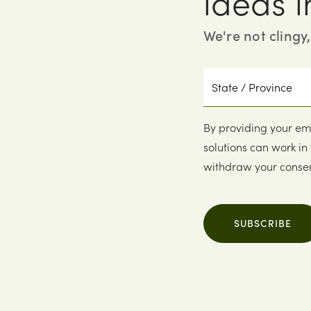
ideas i
We're not clingy
State
/
Province
By providing your em
solutions can work in
withdraw your consen
SUBSCRIBE