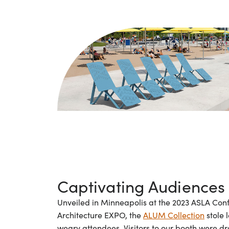
Captivating Audiences
Unveiled in Minneapolis at the 2023 ASLA Co
Architecture EXPO, the
ALUM Collection
stole 
weary attendees. Visitors to our booth were d