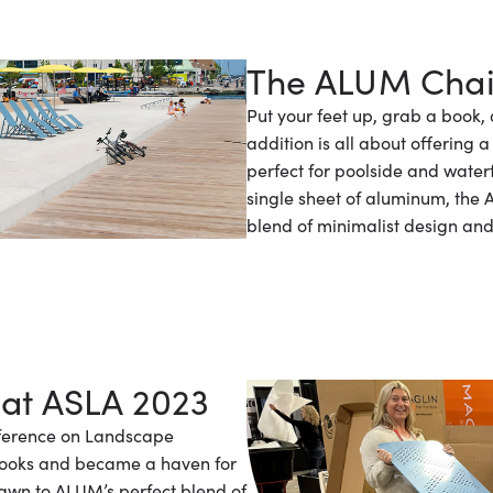
The ALUM Chai
Put your feet up, grab a book, 
addition is all about offering
perfect for poolside and water
single sheet of aluminum, the
blend of minimalist design and f
 at ASLA 2023
nference on Landscape
looks and became a haven for
rawn to ALUM’s perfect blend of