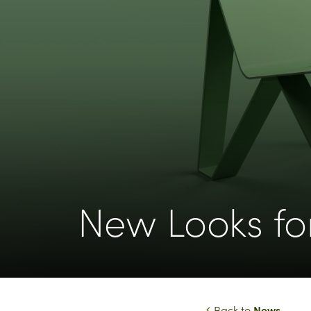
New Looks fo
News
Back to