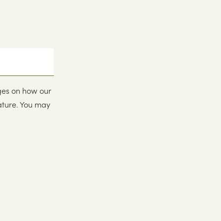
ges on how our
ature. You may