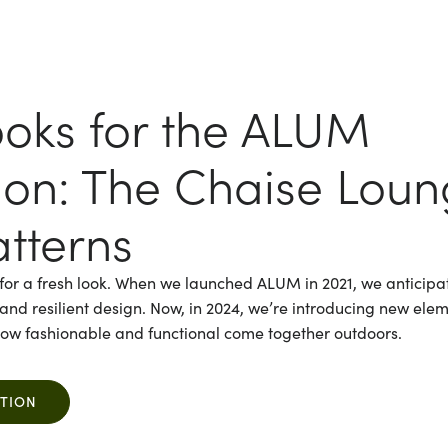
oks for the ALUM
tion: The Chaise Lou
tterns
for a fresh look. When we launched ALUM in 2021, we anticipat
es and resilient design. Now, in 2024, we’re introducing new ele
 how fashionable and functional come together outdoors.
CTION