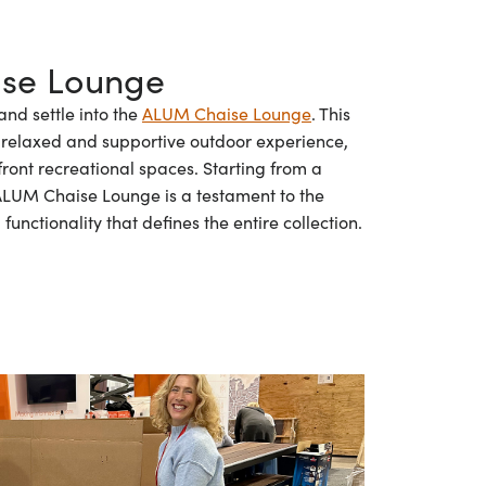
se Lounge
and settle into the
ALUM Chaise Lounge
. This
 a relaxed and supportive outdoor experience,
front recreational spaces. Starting from a
 ALUM Chaise Lounge is a testament to the
unctionality that defines the entire collection.