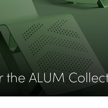
r the ALUM Collec