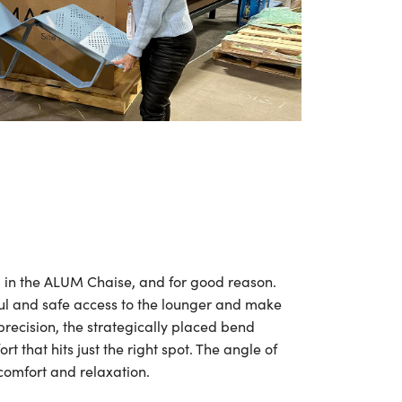
ng in the ALUM Chaise, and for good reason.
ul and safe access to the lounger and make
precision, the strategically placed bend
t that hits just the right spot. The angle of
 comfort and relaxation.