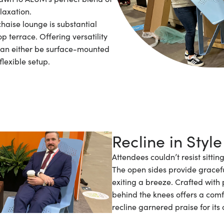
laxation.
chaise lounge is substantial
p terrace. Offering versatility
can either be surface-mounted
flexible setup.
Recline in Style
Attendees couldn’t resist sitti
The open sides provide gracef
exiting a breeze. Crafted with 
behind the knees offers a comfor
recline garnered praise for its