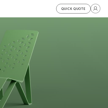
QUICK QUOTE