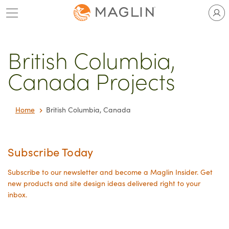
Skip
to
content
British Columbia,
Canada Projects
Home
British Columbia, Canada
Subscribe Today
Subscribe to our newsletter and become a Maglin Insider. Get
new products and site design ideas delivered right to your
inbox.
Your