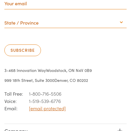
email
State
/
Province
SUBSCRIBE
3-468 Innovation Way
Woodstock, ON N4V 0B9
999 18th Street, Suite 3000
Denver, CO 80202
Toll Free:
1-800-716-5506
Voice:
1-519-539-6776
Email:
[email protected]
Company