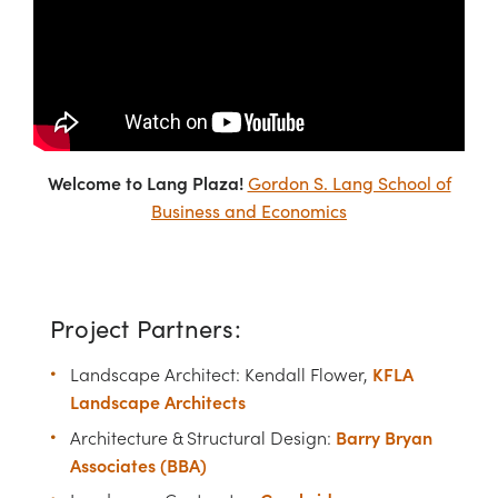
Welcome to Lang Plaza!
Gordon S. Lang School of
Business and Economics
Project Partners:
KFLA
Landscape Architect: Kendall Flower,
Landscape Architects
Barry Bryan
Architecture & Structural Design:
Associates (BBA)