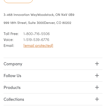
3-468 Innovation Way
Woodstock, ON N4V 0B9
999 18th Street, Suite 3000
Denver, CO 80202
Toll Free:
1-800-716-5506
Voice:
1-519-539-6776
Email:
[email protected]
Company
Follow Us
Products
Collections