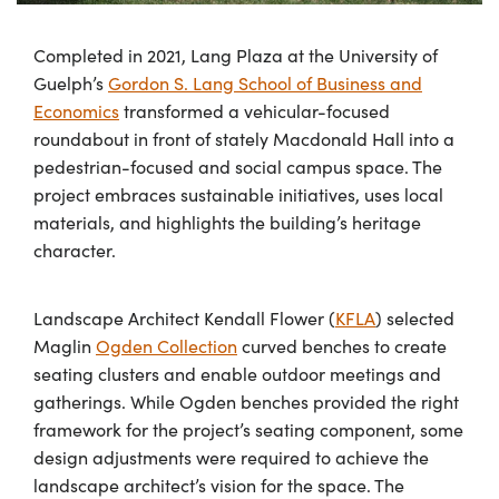
Completed in 2021, Lang Plaza at the University of
Guelph’s
Gordon S. Lang School of Business and
Economics
transformed a vehicular-focused
roundabout in front of stately Macdonald Hall into a
pedestrian-focused and social campus space. The
project embraces sustainable initiatives, uses local
materials, and highlights the building’s heritage
character.
Landscape Architect Kendall Flower (
KFLA
) selected
Maglin
Ogden Collection
curved benches to create
seating clusters and enable outdoor meetings and
gatherings. While Ogden benches provided the right
framework for the project’s seating component, some
design adjustments were required to achieve the
landscape architect’s vision for the space. The