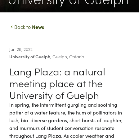
News
Back to
Jun 28, 2022
University of Guelph
,
Guelph
,
Ontario
Lang Plaza: a natural
meeting place at the
University of Guelph
In spring, the intermittent gurgling and soothing
patter of a water feature, the hum of pollinators in
lush, bio-diverse gardens, short bursts of laughter,
and murmurs of student conversation resonate
throughout Lang Plaza. As cooler weather and