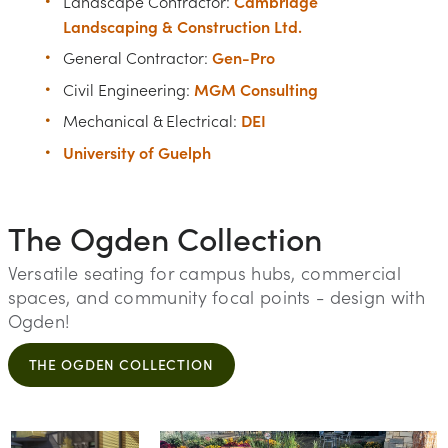
Cambridge
Landscape Contractor:
Landscaping & Construction Ltd.
Gen-Pro
General Contractor:
MGM Consulting
Civil Engineering:
DEI
Mechanical & Electrical:
University of Guelph
The Ogden Collection
Versatile seating for campus hubs, commercial
spaces, and community focal points - design with
Ogden!
THE OGDEN COLLECTION