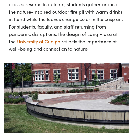
classes resume in autumn, students gather around
the nature-inspired outdoor fire pit with warm drinks
in hand while the leaves change color in the crisp air.
For students, faculty, and staff returning from
pandemic disruptions, the design of Lang Plaza at
the
University of Guelph
reflects the importance of
well-being and connection to nature.