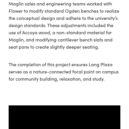
Maglin sales and engineering teams worked with
Flower to modify standard Ogden benches to realize
the conceptual design and adhere to the university’s
design standards. These adjustments included the
use of Accoya wood, a non-standard material for
Maglin, and modifying cantilever bench slats and
seat pans to create slightly deeper seating.
The completion of this project ensures Lang Plaza
serves as a nature-connected focal point on campus
for community building, relaxation, and study.