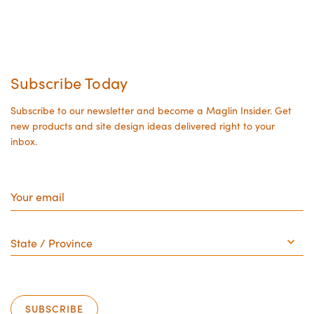
Subscribe Today
Subscribe to our newsletter and become a Maglin Insider. Get
new products and site design ideas delivered right to your
inbox.
Your
email
State
/
Province
SUBSCRIBE