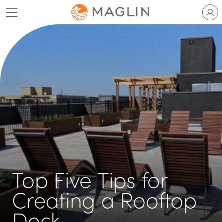
Skip
to
content
Top Five Tips for
Creating a Rooftop
Deck