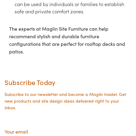
can be used by individuals or families to establish
safe and private comfort zones.
The experts at Maglin Site Furniture can help
recommend stylish and durable furniture
configurations that are perfect for rooftop decks and
patios.
Subscribe Today
Subscribe to our newsletter and become a Maglin Insider. Get
new products and site design ideas delivered right to your
inbox.
Your
email