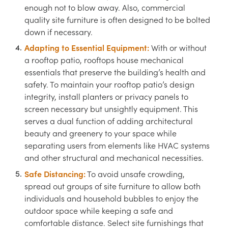
enough not to blow away. Also, commercial
quality site furniture is often designed to be bolted
down if necessary.
Adapting to Essential Equipment:
With or without
a rooftop patio, rooftops house mechanical
essentials that preserve the building’s health and
safety. To maintain your rooftop patio’s design
integrity, install planters or privacy panels to
screen necessary but unsightly equipment. This
serves a dual function of adding architectural
beauty and greenery to your space while
separating users from elements like HVAC systems
and other structural and mechanical necessities.
Safe Distancing:
To avoid unsafe crowding,
spread out groups of site furniture to allow both
individuals and household bubbles to enjoy the
outdoor space while keeping a safe and
comfortable distance. Select site furnishings that