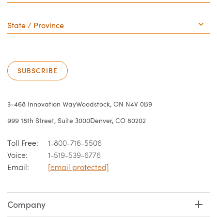
State
/
Province
SUBSCRIBE
3-468 Innovation Way
Woodstock, ON N4V 0B9
999 18th Street, Suite 3000
Denver, CO 80202
Toll Free:
1-800-716-5506
Voice:
1-519-539-6776
Email:
[email protected]
Company