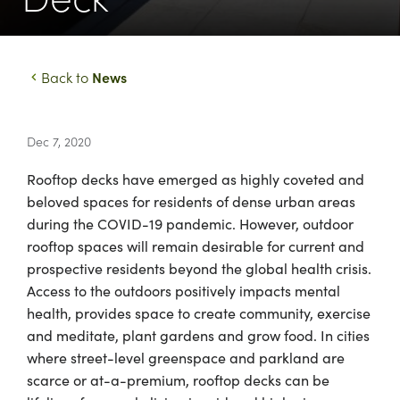
News
Back to
Dec 7, 2020
Rooftop decks have emerged as highly coveted and
beloved spaces for residents of dense urban areas
during the COVID-19 pandemic. However, outdoor
rooftop spaces will remain desirable for current and
prospective residents beyond the global health crisis.
Access to the outdoors positively impacts mental
health, provides space to create community, exercise
and meditate, plant gardens and grow food. In cities
where street-level greenspace and parkland are
scarce or at-a-premium, rooftop decks can be