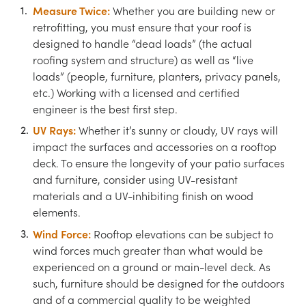
Measure Twice:
Whether you are building new or
retrofitting, you must ensure that your roof is
designed to handle “dead loads” (the actual
roofing system and structure) as well as “live
loads” (people, furniture, planters, privacy panels,
etc.) Working with a licensed and certified
engineer is the best first step.
UV Rays:
Whether it’s sunny or cloudy, UV rays will
impact the surfaces and accessories on a rooftop
deck. To ensure the longevity of your patio surfaces
and furniture, consider using UV-resistant
materials and a UV-inhibiting finish on wood
elements.
Wind Force:
Rooftop elevations can be subject to
wind forces much greater than what would be
experienced on a ground or main-level deck. As
such, furniture should be designed for the outdoors
and of a commercial quality to be weighted