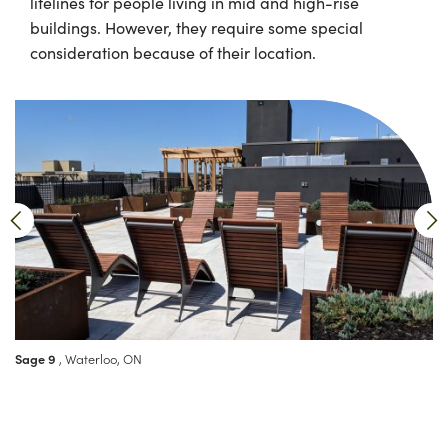
lifelines for people living in mid and high-rise
buildings. However, they require some special
consideration because of their location.
Sage 9
, Waterloo, ON