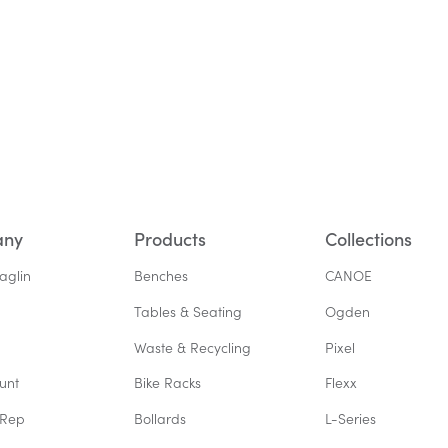
any
Products
Collections
aglin
Benches
CANOE
Tables & Seating
Ogden
Waste & Recycling
Pixel
unt
Bike Racks
Flexx
 Rep
Bollards
L-Series