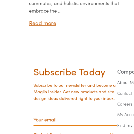
commutes, and holistic environments that
embrace the ...
Read more
Subscribe Today
Comp
About M
Subscribe to our newsletter and become a
Maglin Insider. Get new products and site
Contact
design ideas delivered right to your inbox.
Careers
Your
My Acco
email
Find my
State
/