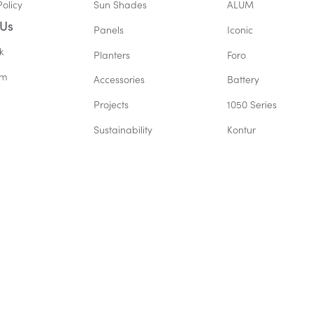
Policy
Sun Shades
ALUM
 Us
Panels
Iconic
k
Planters
Foro
am
Accessories
Battery
Projects
1050 Series
Sustainability
Kontur