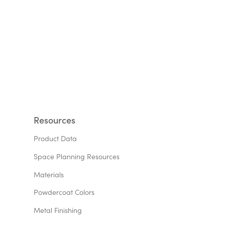
Resources
Product Data
Space Planning Resources
Materials
Powdercoat Colors
Metal Finishing