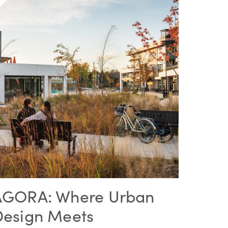
AGORA: Where Urban
Design Meets