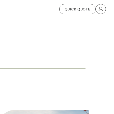
QUICK QUOTE