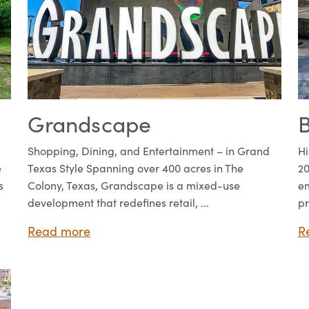
Grandscape
B
Shopping, Dining, and Entertainment – in Grand
Hi
e
Texas Style Spanning over 400 acres in The
20
s
Colony, Texas, Grandscape is a mixed-use
em
development that redefines retail, ...
pr
Read more
R