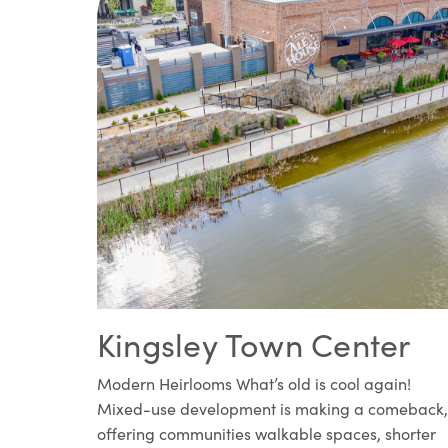
Kingsley Town Center
Modern Heirlooms What’s old is cool again!
Mixed-use development is making a comeback,
offering communities walkable spaces, shorter