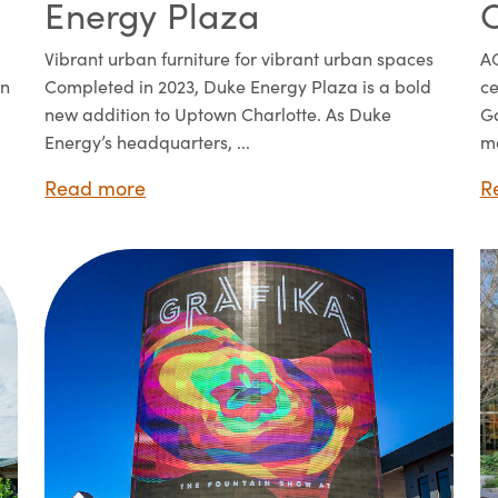
Energy Plaza
Vibrant urban furniture for vibrant urban spaces
AG
in
Completed in 2023, Duke Energy Plaza is a bold
ce
new addition to Uptown Charlotte. As Duke
Ga
Energy’s headquarters, ...
mo
Read more
R