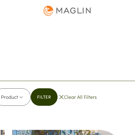
oduct
Product
Clear All Filters
FILTER