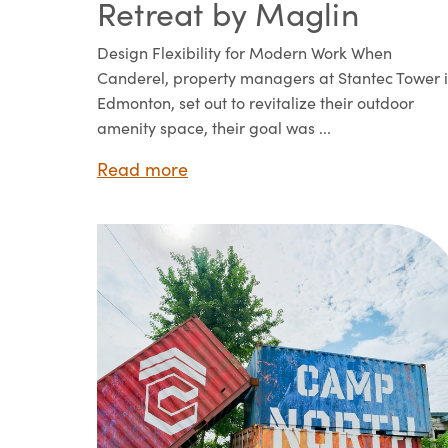
Retreat by Maglin
Design Flexibility for Modern Work When
Canderel, property managers at Stantec Tower 
Edmonton, set out to revitalize their outdoor
amenity space, their goal was ...
Read more