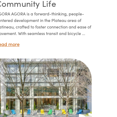
Community Life
ORA AGORA is a forward-thinking, people-
ntered development in the Plateau area of
tineau, crafted to foster connection and ease of
vement. With seamless transit and bicycle ...
ead more