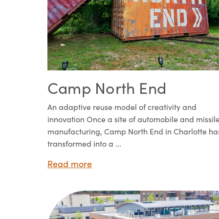
Camp North End
An adaptive reuse model of creativity and
innovation Once a site of automobile and missil
manufacturing, Camp North End in Charlotte ha
transformed into a ...
Read more