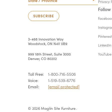
Privacy 
Province
Follow
SUBSCRIBE
Faceboo
Instagr
Pinterest
3-468 Innovation Way
Woodstock, ON N4V 0B9
LinkedIn
999 18th Street, Suite 3000
YouTube
Denver, CO 80202
Toll Free:
1-800-716-5506
Voice:
1-519-539-6776
Email:
[email protected]
© 2026 Maglin Site Furniture.