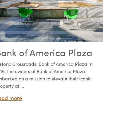
ank of America Plaza
storic Crossroads: Bank of America Plaza In
16, the owners of Bank of America Plaza
barked on a mission to elevate their iconic
operty at ...
ead more