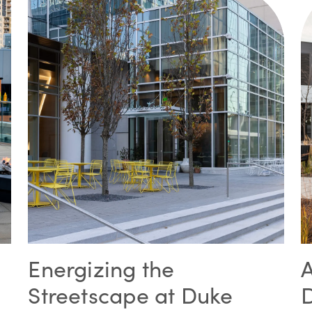
Energizing the
Streetscape at Duke