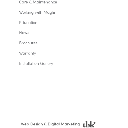
Care & Maintenance
Working with Maglin
Education
News
Brochures
Warranty
Installation Gallery
Web Design & Digital Marketing