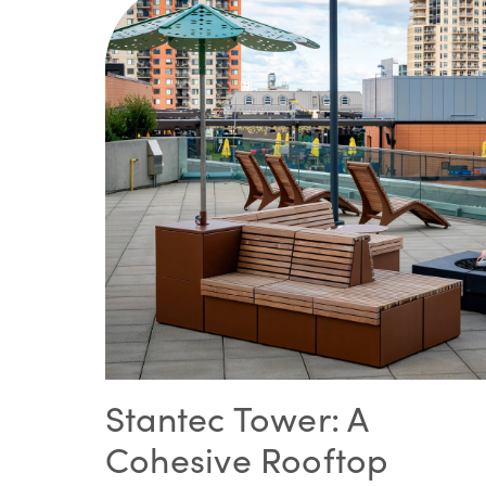
Stantec Tower: A
Cohesive Rooftop