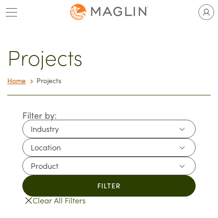
Skip
to
content
Projects
Home
Projects
Filter by:
Industry
Industry
Location
Location
Product
Product
FILTER
Clear All Filters