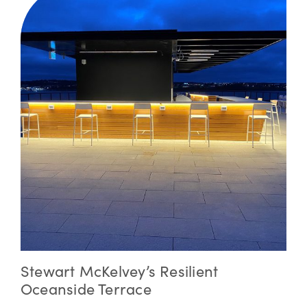
Stewart McKelvey’s Resilient
Oceanside Terrace