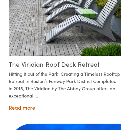
The Viridian Roof Deck Retreat
Hitting it out of the Park: Creating a Timeless Rooftop
Retreat in Boston’s Fenway Park District Completed
in 2015, The Viridian by The Abbey Group offers an
exceptional ...
Read more