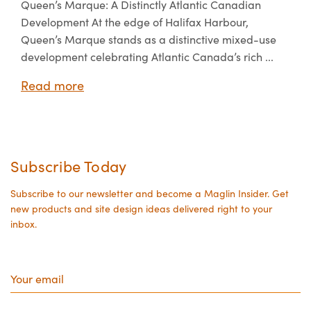
Queen’s Marque: A Distinctly Atlantic Canadian
Development At the edge of Halifax Harbour,
Queen’s Marque stands as a distinctive mixed-use
development celebrating Atlantic Canada’s rich ...
Read more
Subscribe Today
Subscribe to our newsletter and become a Maglin Insider. Get
new products and site design ideas delivered right to your
inbox.
Your
email
State