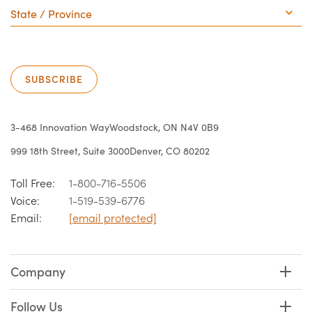
/
Province
SUBSCRIBE
3-468 Innovation Way
Woodstock, ON N4V 0B9
999 18th Street, Suite 3000
Denver, CO 80202
Toll Free:
1-800-716-5506
Voice:
1-519-539-6776
Email:
[email protected]
Company
Follow Us