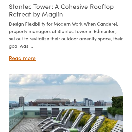
Stantec Tower: A Cohesive Rooftop
Retreat by Maglin
Design Flexibility for Modern Work When Canderel,
property managers at Stantec Tower in Edmonton,
set out to revitalize their outdoor amenity space, their
goal was ...
Read more